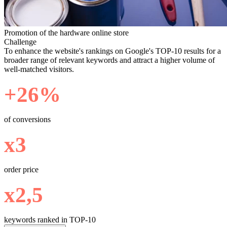
Promotion of the hardware online store
Challenge
To enhance the website's rankings on Google's TOP-10 results for a
broader range of relevant keywords and attract a higher volume of
well-matched visitors.
+26%
of conversions
х3
order price
х2,5
keywords ranked in TOP-10