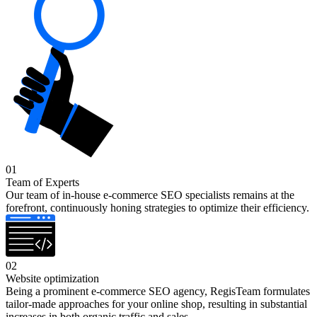
01
Team of Experts
Our team of in-house e-commerce SEO specialists remains at the
forefront, continuously honing strategies to optimize their efficiency.
02
Website optimization
Being a prominent e-commerce SEO agency, RegisTeam formulates
tailor-made approaches for your online shop, resulting in substantial
increases in both organic traffic and sales.