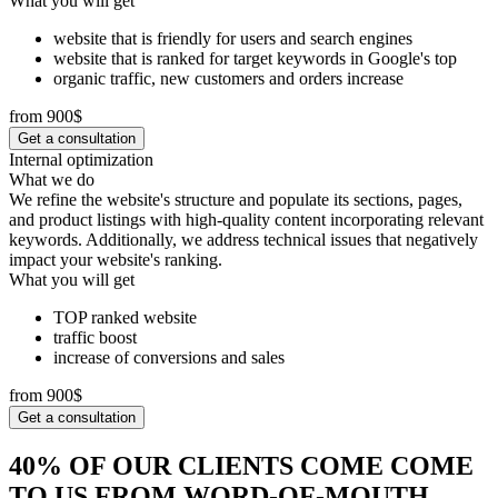
What you will get
website that is friendly for users and search engines
website that is ranked for target keywords in Google's top
organic traffic, new customers and orders increase
from 900$
Get a consultation
Internal optimization
What we do
We refine the website's structure and populate its sections, pages,
and product listings with high-quality content incorporating relevant
keywords. Additionally, we address technical issues that negatively
impact your website's ranking.
What you will get
TOP ranked website
traffic boost
increase of conversions and sales
from 900$
Get a consultation
40% OF OUR CLIENTS COME COME
TO US FROM WORD-OF-MOUTH