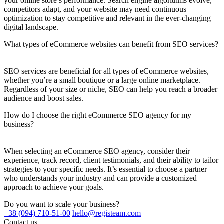
your online store’s performance. Search engine algorithms evolve,
competitors adapt, and your website may need continuous
optimization to stay competitive and relevant in the ever-changing
digital landscape.
What types of eCommerce websites can benefit from SEO services?
SEO services are beneficial for all types of eCommerce websites,
whether you’re a small boutique or a large online marketplace.
Regardless of your size or niche, SEO can help you reach a broader
audience and boost sales.
How do I choose the right eCommerce SEO agency for my
business?
When selecting an eCommerce SEO agency, consider their
experience, track record, client testimonials, and their ability to tailor
strategies to your specific needs. It’s essential to choose a partner
who understands your industry and can provide a customized
approach to achieve your goals.
Do you want to scale your business?
+38 (094) 710-51-00
hello@registeam.com
Contact us