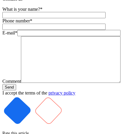
What is your name?*
Phone number*
E-mail*
Comment
I accept the terms of the
privacy policy
Rate this article