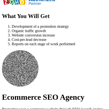
What You Will Get
Development of a promotion strategy
Organic traffic growth
Website conversion increase
Cost-per-lead decrease
Reports on each stage of work performed
Ecommerce SEO Agency