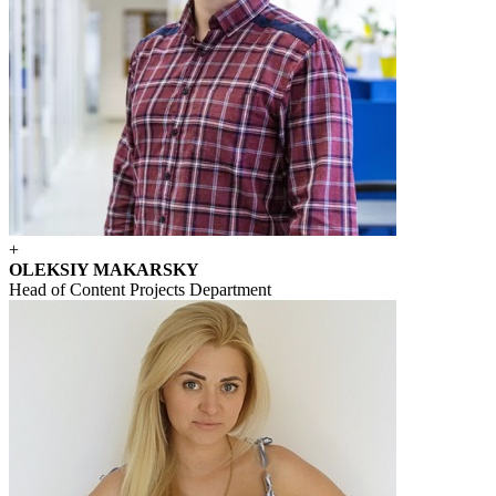
+
OLEKSIY MAKARSKY
Head of Content Projects Department