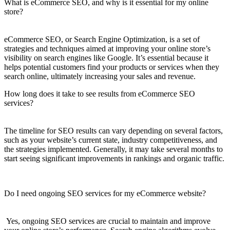
What is eCommerce SEO, and why is it essential for my online
store?
eCommerce SEO, or Search Engine Optimization, is a set of
strategies and techniques aimed at improving your online store’s
visibility on search engines like Google. It’s essential because it
helps potential customers find your products or services when they
search online, ultimately increasing your sales and revenue.
How long does it take to see results from eCommerce SEO
services?
The timeline for SEO results can vary depending on several factors,
such as your website’s current state, industry competitiveness, and
the strategies implemented. Generally, it may take several months to
start seeing significant improvements in rankings and organic traffic.
Do I need ongoing SEO services for my eCommerce website?
Yes, ongoing SEO services are crucial to maintain and improve