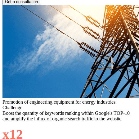
Get a consultation
Promotion of engineering equipment for energy industries
Challenge
Boost the quantity of keywords ranking within Google's TOP-10
and amplify the influx of organic search traffic to the website
х12