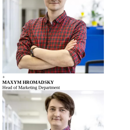
+
MAXYM HROMADSKY
Head of Marketing Department