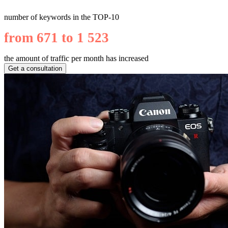
number of keywords in the TOP-10
from 671 to 1 523
the amount of traffic per month has increased
Get a consultation