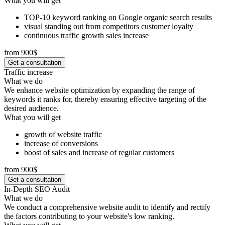
What you will get
TOP-10 keyword ranking on Google organic search results
visual standing out from competitors customer loyalty
continuous traffic growth sales increase
from 900$
Get a consultation
Traffic increase
What we do
We enhance website optimization by expanding the range of
keywords it ranks for, thereby ensuring effective targeting of the
desired audience.
What you will get
growth of website traffic
increase of conversions
boost of sales and increase of regular customers
from 900$
Get a consultation
In-Depth SEO Audit
What we do
We conduct a comprehensive website audit to identify and rectify
the factors contributing to your website's low ranking.