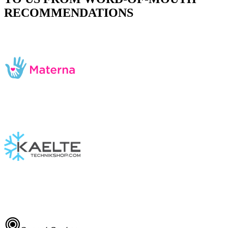
RECOMMENDATIONS