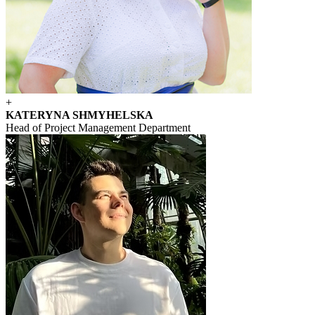
+
KATERYNA SHMYHELSKA
Head of Project Management Department