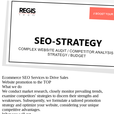
Ecommerce SEO Services to Drive Sales
Website promotion to the TOP
What we do
We conduct market research, closely monitor prevailing trends,
examine competitors' strategies to discern their strengths and
weaknesses. Subsequently, we formulate a tailored promotion
strategy and optimize your website, considering your unique
competitive advantages.