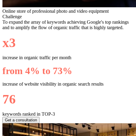
Online store of professional photo and video equipment
Challenge
To expand the array of keywords achieving Google's top rankings
and to amplify the flow of organic traffic that is highly targeted.
х3
increase in organic traffic per month
from 4% to 73%
increase of website visibility in organic search results
76
keywords ranked in TOP-3
Get a consultation