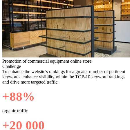
Promotion of commercial equipment online store
Challenge
To enhance the website's rankings for a greater number of pertinent
keywords, enhance visibility within the TOP-10 keyword rankings,
and drive more targeted traffic.
+88%
organic traffic
+20 000