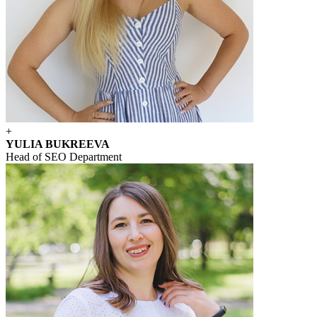
+
YULIA BUKREEVA
Head of SEO Department