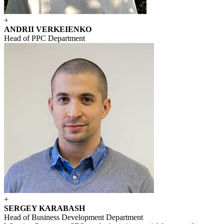
+
ANDRII VERKEIENKO
Head of PPC Department
+
SERGEY KARABASH
Head of Business Development Department