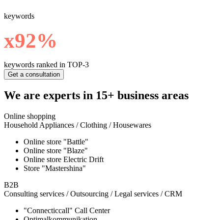
keywords
х92%
keywords ranked in TOP-3
Get a consultation
We are experts in 15+ business areas
Online shopping
Household Appliances / Clothing / Housewares
Online store "Battle"
Online store "Blaze"
Online store Electric Drift
Store "Mastershina"
B2B
Consulting services / Outsourcing / Legal services / CRM
"Connecticcall" Call Center
Optimalkommunikation