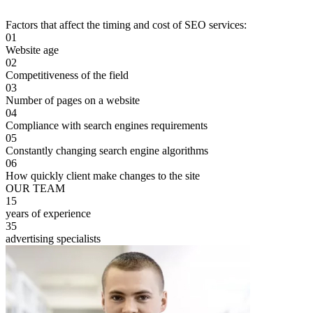
Factors that affect the timing and cost of SEO services:
01
Website age
02
Competitiveness of the field
03
Number of pages on a website
04
Compliance with search engines requirements
05
Constantly changing search engine algorithms
06
How quickly client make changes to the site
OUR TEAM
15
years of experience
35
advertising specialists