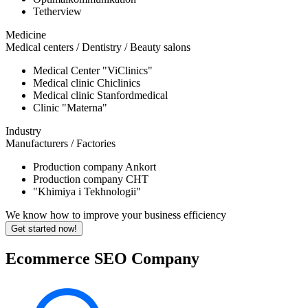
Tetherview
Medicine
Medical centers / Dentistry / Beauty salons
Medical Center "ViClinics"
Medical clinic Chiclinics
Medical clinic Stanfordmedical
Clinic "Materna"
Industry
Manufacturers / Factories
Production company Ankort
Production company CHT
"Khimiya i Tekhnologii"
We know how to improve your business efficiency
Get started now!
Ecommerce SEO Company