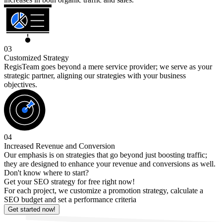
03
Customized Strategy
RegisTeam goes beyond a mere service provider; we serve as your
strategic partner, aligning our strategies with your business
objectives.
04
Increased Revenue and Conversion
Our emphasis is on strategies that go beyond just boosting traffic;
they are designed to enhance your revenue and conversions as well.
Don't know where to start?
Get your SEO strategy for free right now!
For each project, we customize a promotion strategy, calculate a
SEO budget and set a performance criteria
Get started now!