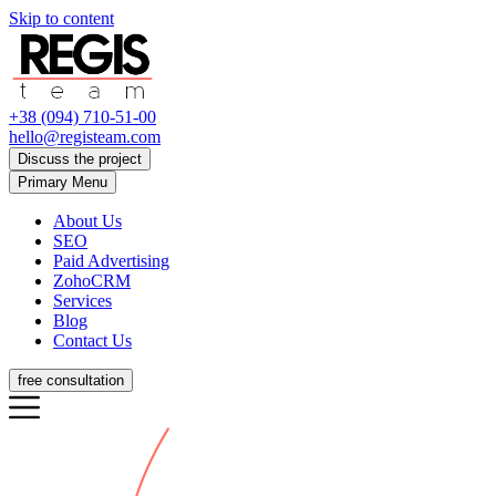
Skip to content
+38 (094) 710-51-00
hello@registeam.com
Discuss the project
Primary Menu
About Us
SEO
Paid Advertising
ZohoCRM
Services
Blog
Contact Us
free consultation