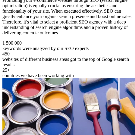
Promoting your e-commerce website through SEO (search engine
optimization) is equally crucial as ensuring the aesthetics and
functionality of your site. When executed effectively, SEO can
greatly enhance your organic search presence and boost online sales.
Therefore, it’s vital to select a proficient SEO agency with a deep
understanding of search engine algorithms and a proven history of
delivering concrete outcomes.
1 500 000+
keywords were analyzed by our SEO experts
450+
websites of different business areas got to the top of Google search
results
25+
countries we have been working with