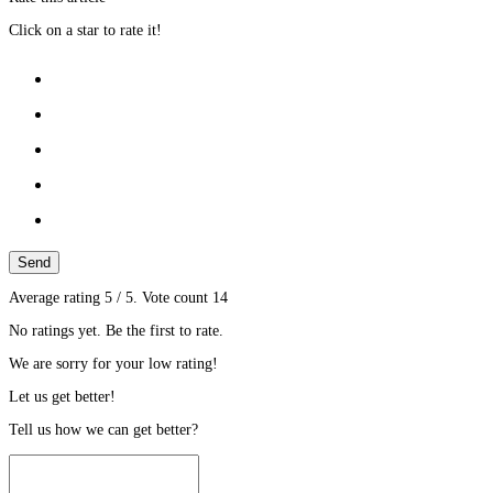
Click on a star to rate it!
Send
Average rating
5
/ 5. Vote count
14
No ratings yet. Be the first to rate.
We are sorry for your low rating!
Let us get better!
Tell us how we can get better?