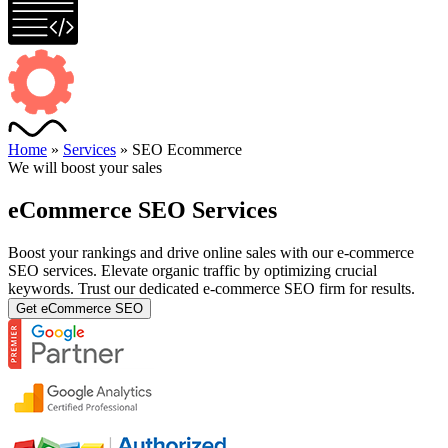
Home
»
Services
»
SEO Ecommerce
We will boost your sales
eCommerce SEO Services
Boost your rankings and drive online sales with our e-commerce
SEO services. Elevate organic traffic by optimizing crucial
keywords. Trust our dedicated e-commerce SEO firm for results.
Get eCommerce SEO