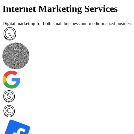
Internet Marketing Services
Digital marketing for both small business and medium-sized business