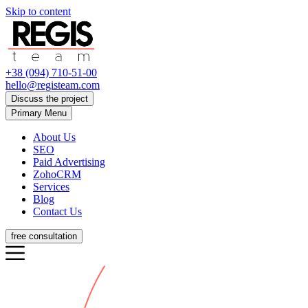
Skip to content
+38 (094) 710-51-00
hello@registeam.com
Discuss the project
Primary Menu
About Us
SEO
Paid Advertising
ZohoCRM
Services
Blog
Contact Us
free consultation