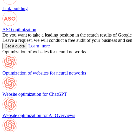
Link building
ASO optimization
Do you want to take a leading position in the search results of Google
Leave a request, we will conduct a free audit of your business and se
Learn more
Get a quote
Optimization of websites for neural networks
Optimization of websites for neural networks
Website optimization for ChatGPT
Website optimization for AI Overviews