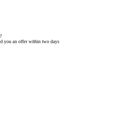
?
nd you an offer within two days