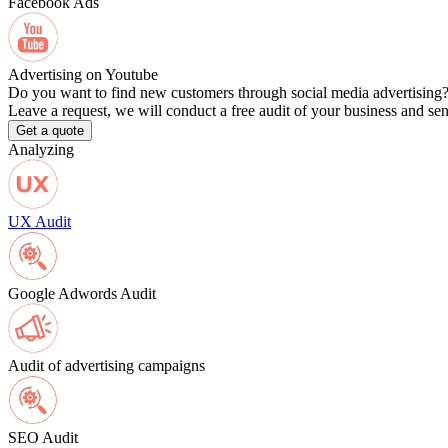
Facebook Ads
Advertising on Youtube
Do you want to find new customers through social media advertising
Leave a request, we will conduct a free audit of your business and se
Get a quote
Analyzing
UX Audit
Google Adwords Audit
Audit of advertising campaigns
SEO Audit