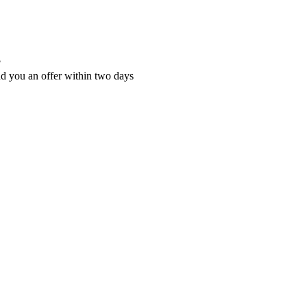
?
nd you an offer within two days