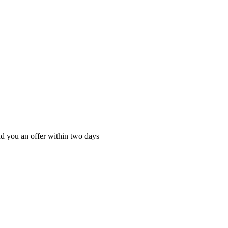
nd you an offer within two days