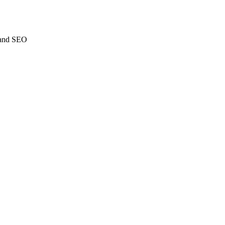
C and SEO