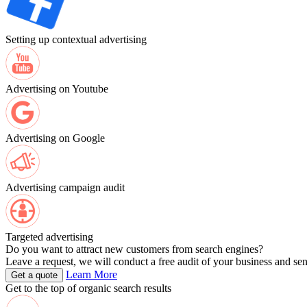
Setting up contextual advertising
Advertising on Youtube
Advertising on Google
Advertising campaign audit
Targeted advertising
Do you want to attract new customers from search engines?
Leave a request, we will conduct a free audit of your business and se
Learn More
Get a quote
Get to the top of organic search results