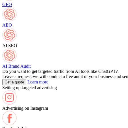
GEO
AEO
AI SEO
AI Brand Audit
Do you want to get targeted traffic from AI tools like ChatGPT?
Leave a request, we will conduct a free audit of your business and se
Learn more
Get a quote
Setting up targeted advertising
Advertising on Instagram