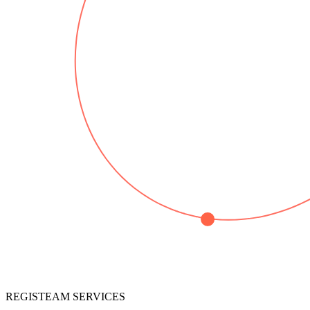
REGISTEAM SERVICES