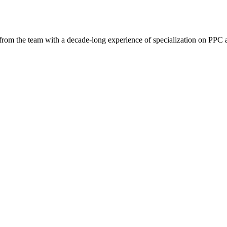
 from the team with a decade-long experience of specialization on PP