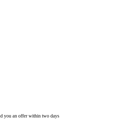
nd you an offer within two days