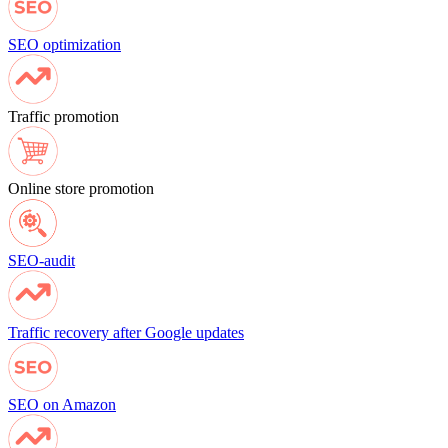
SEO optimization
Traffic promotion
Online store promotion
SEO-audit
Traffic recovery after Google updates
SEO on Amazon