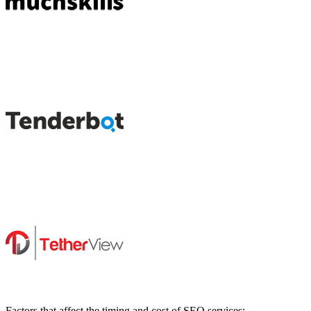
Factors that affect the timing and cost of SEO services: