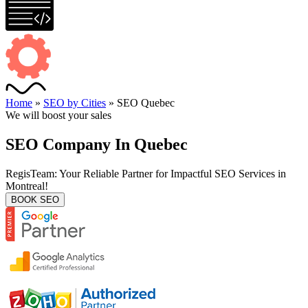
Home
»
SEO by Cities
»
SEO Quebec
We will boost your sales
SEO Company In Quebec
RegisTeam: Your Reliable Partner for Impactful SEO Services in
Montreal!
BOOK SEO