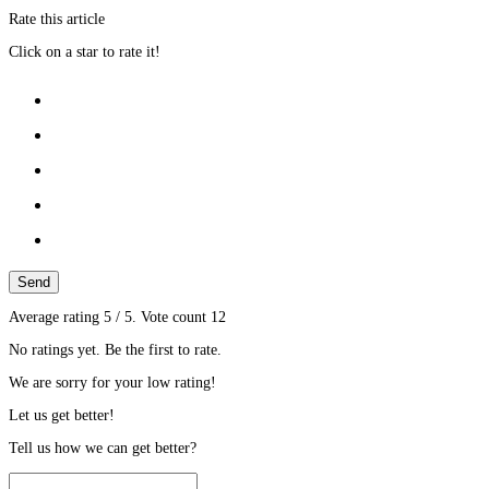
Rate this article
Click on a star to rate it!
Send
Average rating
5
/ 5. Vote count
12
No ratings yet. Be the first to rate.
We are sorry for your low rating!
Let us get better!
Tell us how we can get better?