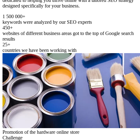
dedicated to helping you thrive online with a tailored SEO strategy
designed specifically for your business.
1 500 000+
keywords were analyzed by our SEO experts
450+
websites of different business areas got to the top of Google search
results
25+
countries we have been working with
Promotion of the hardware online store
Challenge