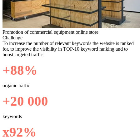
Promotion of commercial equipment online store
Challenge
To increase the number of relevant keywords the website is ranked
for, to improve the visibility in TOP-10 keyword ranking and to
boost targeted traffic
+88%
organic traffic
+20 000
keywords
х92%