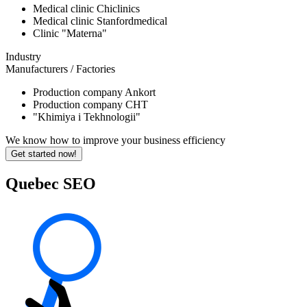
Medical clinic Chiclinics
Medical clinic Stanfordmedical
Clinic "Materna"
Industry
Manufacturers / Factories
Production company Ankort
Production company CHT
"Khimiya i Tekhnologii"
We know how to improve your business efficiency
Get started now!
Quebec SEO