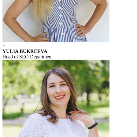
+
YULIA BUKREEVA
Head of SEO Department