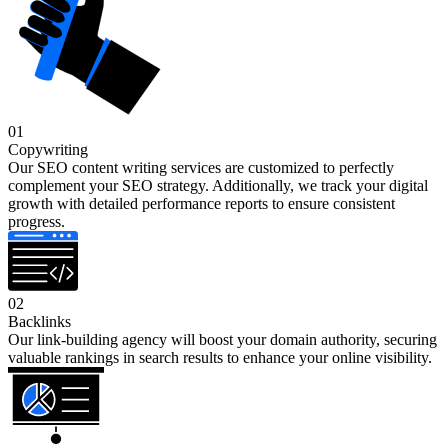
01
Copywriting
Our SEO content writing services are customized to perfectly
complement your SEO strategy. Additionally, we track your digital
growth with detailed performance reports to ensure consistent
progress.
02
Backlinks
Our link-building agency will boost your domain authority, securing
valuable rankings in search results to enhance your online visibility.