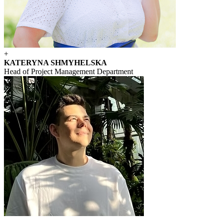
+
KATERYNA SHMYHELSKA
Head of Project Management Department