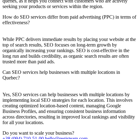
queries, as it helps you connect with customers who are actively
seeking your products or services within the region.
How do SEO services differ from paid advertising (PPC) in terms of
effectiveness?
While PPC delivers immediate results by placing your website at the
top of search results, SEO focuses on long-term growth by
organically increasing your rankings. SEO is cost-effective in the
long run and builds credibility, as organic search results are often
trusted more than paid ads.
Can SEO services help businesses with multiple locations in
Quebec?
Yes, SEO services can help businesses with multiple locations by
implementing local SEO strategies for each location. This involves
creating optimized location-based content, managing Google
Business Profiles, and ensuring consistent business information
across directories, resulting in improved local rankings and visibility
for all your locations.
Do you want to scale your business?
+38 (094) 710-51-00
hello@registeam.com