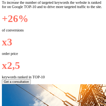
To increase the number of targeted keywords the website is ranked
for on Google TOP-10 and to drive more targeted traffic to the site.
+26%
of conversions
х3
order price
х2,5
keywords ranked in TOP-10
Get a consultation