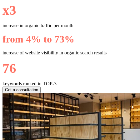
х3
increase in organic traffic per month
from 4% to 73%
increase of website visibility in organic search results
76
keywords ranked in TOP-3
Get a consultation