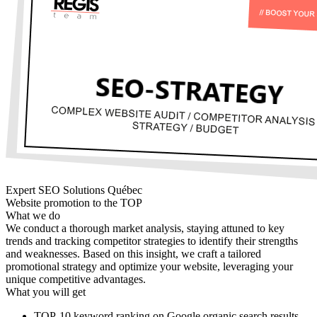
Expert SEO Solutions Québec
Website promotion to the TOP
What we do
We conduct a thorough market analysis, staying attuned to key
trends and tracking competitor strategies to identify their strengths
and weaknesses. Based on this insight, we craft a tailored
promotional strategy and optimize your website, leveraging your
unique competitive advantages.
What you will get
TOP-10 keyword ranking on Google organic search results