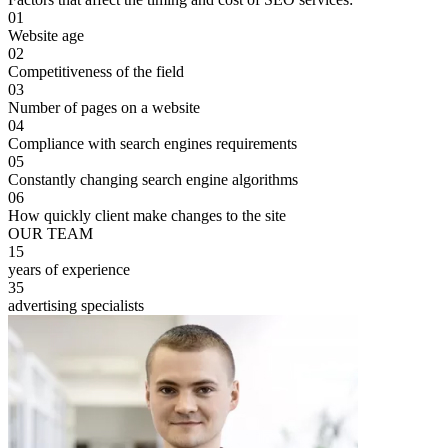
01
Website age
02
Competitiveness of the field
03
Number of pages on a website
04
Compliance with search engines requirements
05
Constantly changing search engine algorithms
06
How quickly client make changes to the site
OUR TEAM
15
years of experience
35
advertising specialists