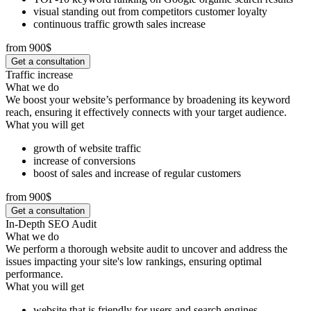
visual standing out from competitors customer loyalty
continuous traffic growth sales increase
from 900$
Get a consultation
Traffic increase
What we do
We boost your website’s performance by broadening its keyword
reach, ensuring it effectively connects with your target audience.
What you will get
growth of website traffic
increase of conversions
boost of sales and increase of regular customers
from 900$
Get a consultation
In-Depth SEO Audit
What we do
We perform a thorough website audit to uncover and address the
issues impacting your site's low rankings, ensuring optimal
performance.
What you will get
website that is friendly for users and search engines