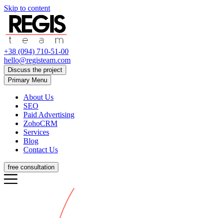
Skip to content
+38 (094) 710-51-00
hello@registeam.com
Discuss the project
Primary Menu
About Us
SEO
Paid Advertising
ZohoCRM
Services
Blog
Contact Us
free consultation