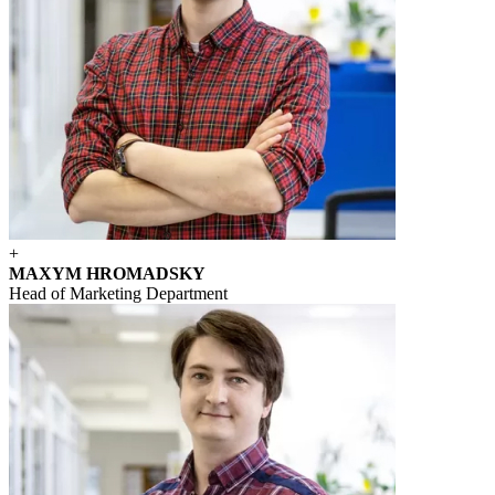
+
MAXYM HROMADSKY
Head of Marketing Department