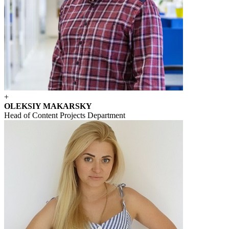
+
OLEKSIY MAKARSKY
Head of Content Projects Department