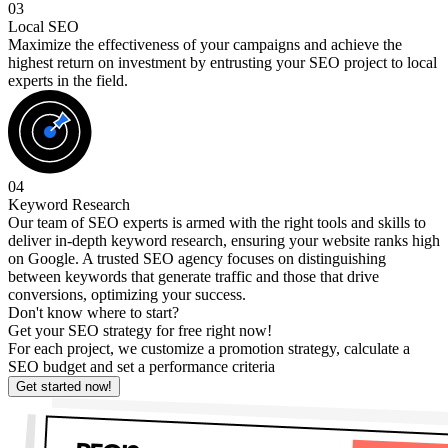
03
Local SEO
Maximize the effectiveness of your campaigns and achieve the
highest return on investment by entrusting your SEO project to local
experts in the field.
04
Keyword Research
Our team of SEO experts is armed with the right tools and skills to
deliver in-depth keyword research, ensuring your website ranks high
on Google. A trusted SEO agency focuses on distinguishing
between keywords that generate traffic and those that drive
conversions, optimizing your success.
Don't know where to start?
Get your SEO strategy for free right now!
For each project, we customize a promotion strategy, calculate a
SEO budget and set a performance criteria
Get started now!