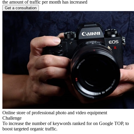
the amount of traffic per month has increased
Get a consultation
Online store of professional photo and video equipment
Challenge
To increase the number of keywords ranked for on Google TOP, to
boost targeted organic traffic.