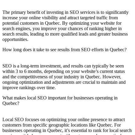
The primary benefit of investing in SEO services is to significantly
increase your online visibility and attract targeted traffic from
potential customers in Quebec. By optimizing your website for
search engines, you improve your chances of ranking higher in
search results, leading to more qualified leads and greater business
opportunities.
How long does it take to see results from SEO efforts in Quebec?
SEO is a long-term investment, and results can typically be seen
within 3 to 6 months, depending on your website’s current status
and the competitiveness of your industry in Quebec. However,
ongoing optimization and adjustments are crucial to maintain and
improve rankings over time.
What makes local SEO important for businesses operating in
Quebec?
Local SEO focuses on optimizing your online presence to attract
customers from specific geographic locations like Quebec. For
businesses operating in Quebec, it’s essential to rank for local search