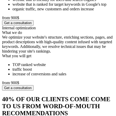
website that is ranked for target keywords in Google's top
organic traffic, new customers and orders increase
from 900$
Get a consultation
Internal optimization
What we do
We optimize your website's structure, enriching sections, pages, and
product descriptions with high-quality content infused with targeted
keywords. Additionally, we resolve technical issues that may be
hindering your site's rankings.
What you will get
TOP ranked website
traffic boost
increase of conversions and sales
from 900$
Get a consultation
40% OF OUR CLIENTS COME COME
TO US FROM WORD-OF-MOUTH
RECOMMENDATIONS