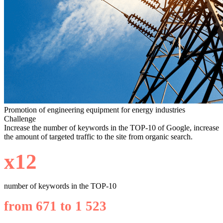
Promotion of engineering equipment for energy industries
Challenge
Increase the number of keywords in the TOP-10 of Google, increase
the amount of targeted traffic to the site from organic search.
х12
number of keywords in the TOP-10
from 671 to 1 523