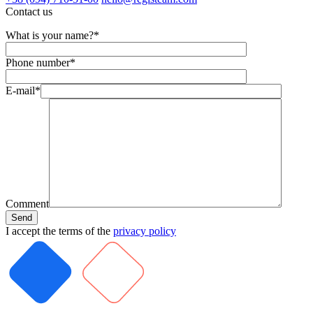
Contact us
What is your name?*
Phone number*
E-mail*
Comment
I accept the terms of the
privacy policy