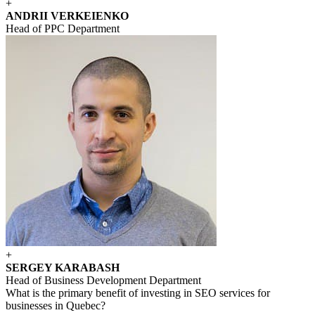
+
ANDRII VERKEIENKO
Head of PPC Department
+
SERGEY KARABASH
Head of Business Development Department
What is the primary benefit of investing in SEO services for
businesses in Quebec?