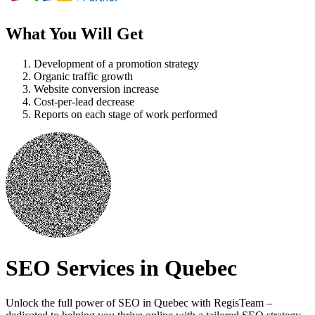
What You Will Get
Development of a promotion strategy
Organic traffic growth
Website conversion increase
Cost-per-lead decrease
Reports on each stage of work performed
SEO Services in Quebec
Unlock the full power of SEO in Quebec with RegisTeam –