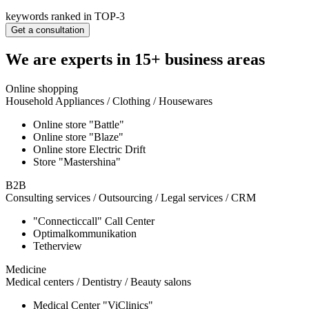
keywords ranked in TOP-3
Get a consultation
We are experts in 15+ business areas
Online shopping
Household Appliances / Clothing / Housewares
Online store "Battle"
Online store "Blaze"
Online store Electric Drift
Store "Mastershina"
B2B
Consulting services / Outsourcing / Legal services / CRM
"Connecticcall" Call Center
Optimalkommunikation
Tetherview
Medicine
Medical centers / Dentistry / Beauty salons
Medical Center "ViClinics"