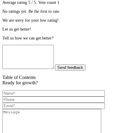
Average rating
5
/ 5. Vote count
1
No ratings yet. Be the first to rate.
We are sorry for your low rating!
Let us get better!
Tell us how we can get better?
Send feedback
Table of Contents
Ready for growth?