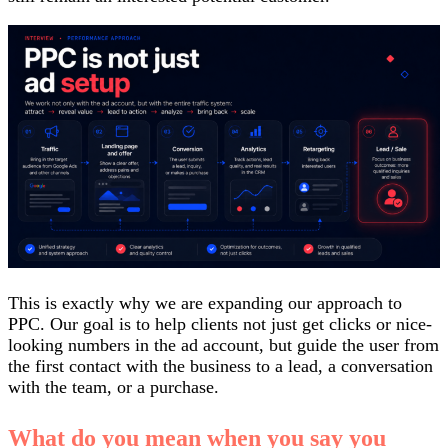
This is exactly why we are expanding our approach to
PPC. Our goal is to help clients not just get clicks or nice-
looking numbers in the ad account, but guide the user from
the first contact with the business to a lead, a conversation
with the team, or a purchase.
What do you mean when you say you