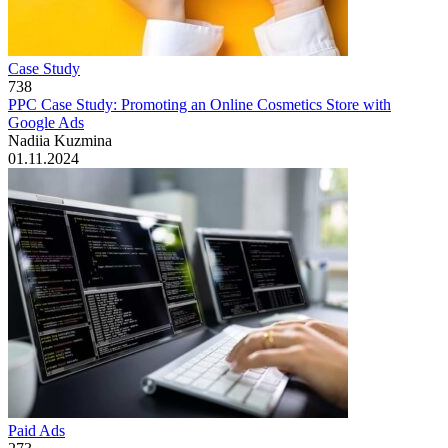
Case Study
738
PPC Case Study: Promoting an Online Cosmetics Store with
Google Ads
Nadiia Kuzmina
01.11.2024
Paid Ads