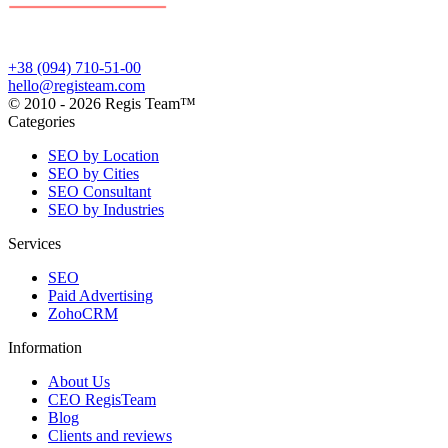
+38 (094) 710-51-00
hello@registeam.com
© 2010 - 2026 Regis Team™
Categories
SEO by Location
SEO by Cities
SEO Consultant
SEO by Industries
Services
SEO
Paid Advertising
ZohoCRM
Information
About Us
CEO RegisTeam
Blog
Clients and reviews