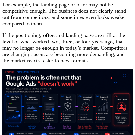
For example, the landing page or offer may not be
competitive enough. The business does not clearly stand
out from competitors, and sometimes even looks weaker
compared to them.
If the positioning, offer, and landing page are still at the
level of what worked two, three, or four years ago, that
may no longer be enough in today’s market. Competitors
are changing, users are becoming more demanding, and
the market reacts faster to new formats.