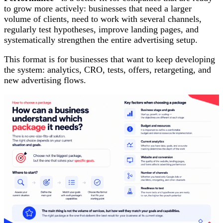
to grow more actively: businesses that need a larger
volume of clients, need to work with several channels,
regularly test hypotheses, improve landing pages, and
systematically strengthen the entire advertising setup.
This format is for businesses that want to keep developing
the system: analytics, CRO, tests, offers, retargeting, and
new advertising flows.