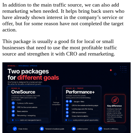
In addition to the main traffic source, we can also add
remarketing when needed. It helps bring back users who
have already shown interest in the company’s service or
offer, but for some reason have not completed the target
action.
This package is usually a good fit for local or small
businesses that need to use the most profitable traffic
source and strengthen it with CRO and remarketing.