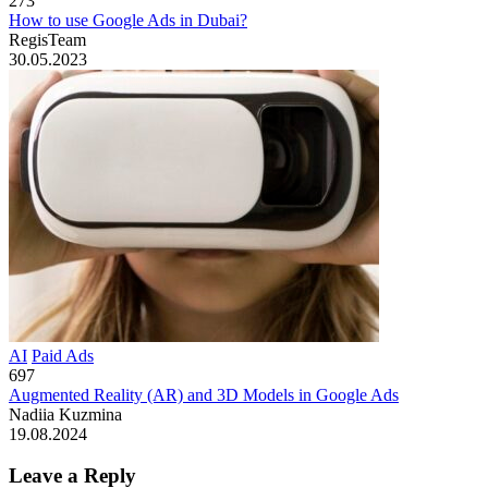
273
How to use Google Ads in Dubai?
RegisTeam
30.05.2023
AI
Paid Ads
697
Augmented Reality (AR) and 3D Models in Google Ads
Nadiia Kuzmina
19.08.2024
Leave a Reply