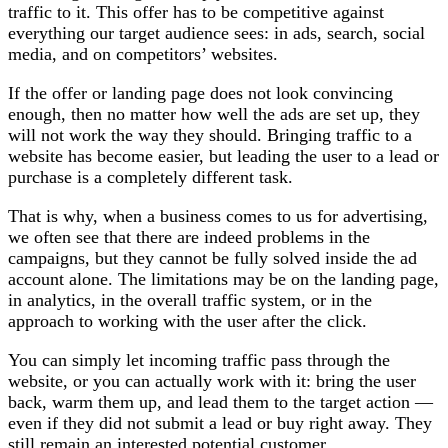
traffic to it. This offer has to be competitive against
everything our target audience sees: in ads, search, social
media, and on competitors’ websites.
If the offer or landing page does not look convincing
enough, then no matter how well the ads are set up, they
will not work the way they should. Bringing traffic to a
website has become easier, but leading the user to a lead or
purchase is a completely different task.
That is why, when a business comes to us for advertising,
we often see that there are indeed problems in the
campaigns, but they cannot be fully solved inside the ad
account alone. The limitations may be on the landing page,
in analytics, in the overall traffic system, or in the
approach to working with the user after the click.
You can simply let incoming traffic pass through the
website, or you can actually work with it: bring the user
back, warm them up, and lead them to the target action —
even if they did not submit a lead or buy right away. They
still remain an interested potential customer.