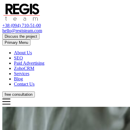
+38 (094) 710-51-00
hello@registeam.com
Discuss the project
Primary Menu
About Us
SEO
Paid Advertising
ZohoCRM
Services
Blog
Contact Us
free consultation