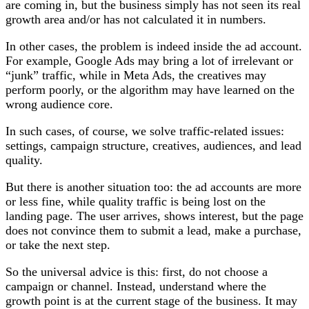
are coming in, but the business simply has not seen its real
growth area and/or has not calculated it in numbers.
In other cases, the problem is indeed inside the ad account.
For example, Google Ads may bring a lot of irrelevant or
“junk” traffic, while in Meta Ads, the creatives may
perform poorly, or the algorithm may have learned on the
wrong audience core.
In such cases, of course, we solve traffic-related issues:
settings, campaign structure, creatives, audiences, and lead
quality.
But there is another situation too: the ad accounts are more
or less fine, while quality traffic is being lost on the
landing page. The user arrives, shows interest, but the page
does not convince them to submit a lead, make a purchase,
or take the next step.
So the universal advice is this: first, do not choose a
campaign or channel. Instead, understand where the
growth point is at the current stage of the business. It may