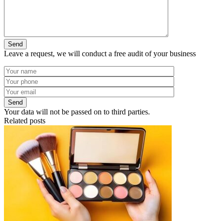
Leave a request, we will conduct a free audit of your business
Your data will not be passed on to third parties.
Related posts