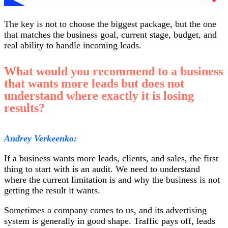
The key is not to choose the biggest package, but the one
that matches the business goal, current stage, budget, and
real ability to handle incoming leads.
What would you recommend to a business
that wants more leads but does not
understand where exactly it is losing
results?
Andrey Verkeenko:
If a business wants more leads, clients, and sales, the first
thing to start with is an audit. We need to understand
where the current limitation is and why the business is not
getting the result it wants.
Sometimes a company comes to us, and its advertising
system is generally in good shape. Traffic pays off, leads