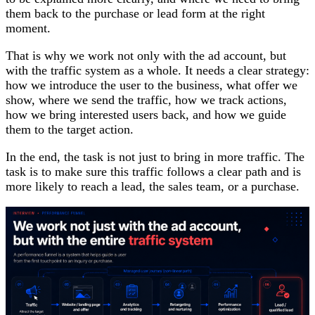
them back to the purchase or lead form at the right
moment.
That is why we work not only with the ad account, but
with the traffic system as a whole. It needs a clear strategy:
how we introduce the user to the business, what offer we
show, where we send the traffic, how we track actions,
how we bring interested users back, and how we guide
them to the target action.
In the end, the task is not just to bring in more traffic. The
task is to make sure this traffic follows a clear path and is
more likely to reach a lead, the sales team, or a purchase.