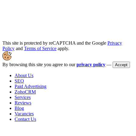
This site is protected by reCAPTCHA and the Google
Privacy
Policy
and
Terms of Service
apply.
By browsing this site you agree to our
privacy policy
—
Accept
About Us
SEO
Paid Advertising
ZohoCRM
Services
Reviews
Blog
Vacancies
Contact Us