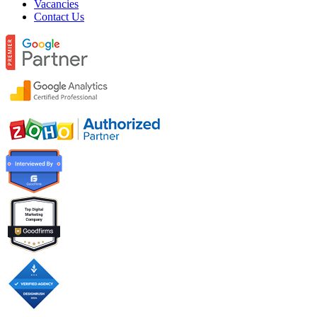
Vacancies
Contact Us