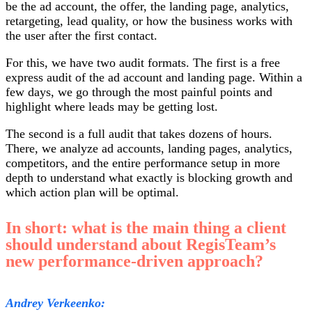
be the ad account, the offer, the landing page, analytics,
retargeting, lead quality, or how the business works with
the user after the first contact.
For this, we have two audit formats. The first is a free
express audit of the ad account and landing page. Within a
few days, we go through the most painful points and
highlight where leads may be getting lost.
The second is a full audit that takes dozens of hours.
There, we analyze ad accounts, landing pages, analytics,
competitors, and the entire performance setup in more
depth to understand what exactly is blocking growth and
which action plan will be optimal.
In short: what is the main thing a client
should understand about RegisTeam’s
new performance-driven approach?
Andrey Verkeenko: