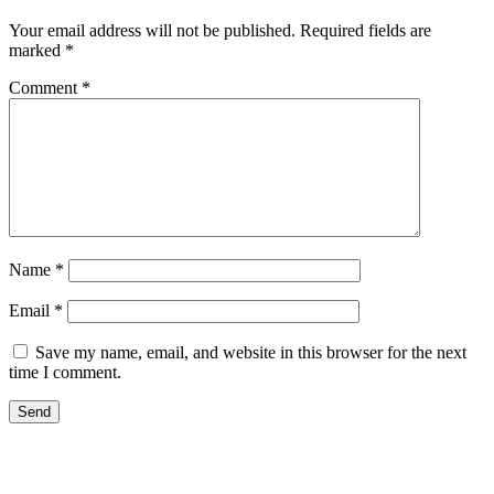
Your email address will not be published.
Required fields are
marked
*
Comment
*
Name
*
Email
*
Save my name, email, and website in this browser for the next
time I comment.