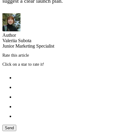
suggest a clear launch plan.
Author
Valeriia Subota
Junior Marketing Specialist
Rate this article
Click on a star to rate it!
Send