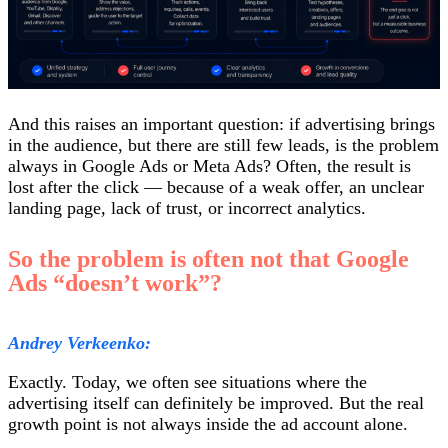
And this raises an important question: if advertising brings
in the audience, but there are still few leads, is the problem
always in Google Ads or Meta Ads? Often, the result is
lost after the click — because of a weak offer, an unclear
landing page, lack of trust, or incorrect analytics.
So the problem is often not that Google
Ads “doesn’t work”?
Andrey Verkeenko:
Exactly. Today, we often see situations where the
advertising itself can definitely be improved. But the real
growth point is not always inside the ad account alone.