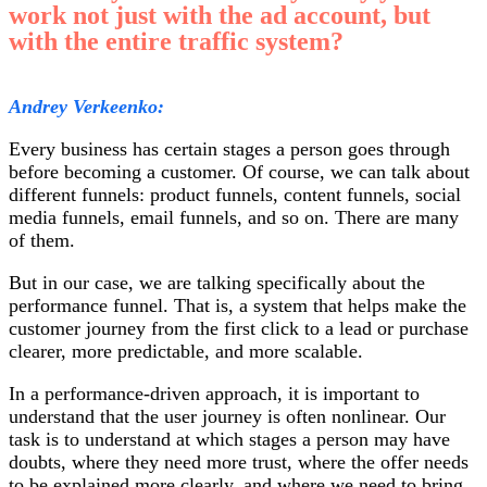
work not just with the ad account, but
with the entire traffic system?
Andrey Verkeenko:
Every business has certain stages a person goes through
before becoming a customer. Of course, we can talk about
different funnels: product funnels, content funnels, social
media funnels, email funnels, and so on. There are many
of them.
But in our case, we are talking specifically about the
performance funnel. That is, a system that helps make the
customer journey from the first click to a lead or purchase
clearer, more predictable, and more scalable.
In a performance-driven approach, it is important to
understand that the user journey is often nonlinear. Our
task is to understand at which stages a person may have
doubts, where they need more trust, where the offer needs
to be explained more clearly, and where we need to bring