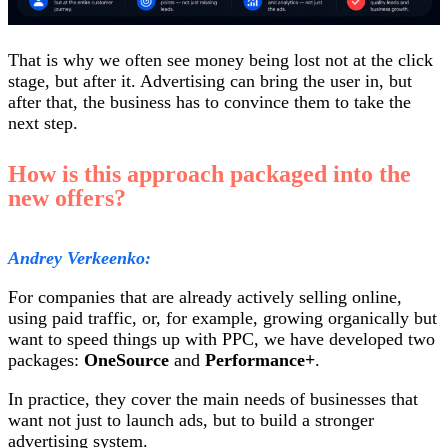
That is why we often see money being lost not at the click
stage, but after it. Advertising can bring the user in, but
after that, the business has to convince them to take the
next step.
How is this approach packaged into the
new offers?
Andrey Verkeenko:
For companies that are already actively selling online,
using paid traffic, or, for example, growing organically but
want to speed things up with PPC, we have developed two
packages:
OneSource
and
Performance+
.
In practice, they cover the main needs of businesses that
want not just to launch ads, but to build a stronger
advertising system.