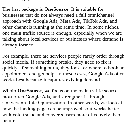
The first package is
OneSource
. It is suitable for
businesses that do not always need a full omnichannel
approach with Google Ads, Meta Ads, TikTok Ads, and
other channels running at the same time. In some niches,
one main traffic source is enough, especially when we are
talking about local services or businesses where demand is
already formed.
For example, there are services people rarely order through
social media. If something breaks, they need to fix it
quickly. If something hurts, they look for where to book an
appointment and get help. In these cases, Google Ads often
works best because it captures existing demand.
Within
OneSource
, we focus on the main traffic source,
most often Google Ads, and strengthen it through
Conversion Rate Optimization. In other words, we look at
how the landing page can be improved so it works better
with cold traffic and converts users more effectively than
before.