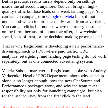
But in practice, results rarely depend only on settings
inside the ad account anymore. You can bring in high-
quality traffic but lose leads on a weak landing page. You
can launch campaigns in
Google
or
Meta
but still not
understand which inquiries actually came from advertising.
You can get clicks but not see where the user gets stuck:
on the form, because of an unclear offer, slow website
speed, lack of trust, or the decision-making process itself.
That is why RegisTeam is developing a new performance-
driven approach to PPC, where paid traffic, CRO,
analytics, retargeting, and landing page testing do not work
separately, but as one connected advertising system.
Valeria Subota, marketer at RegisTeam, spoke with Andrey
Verkeenko, Head of PPC Department, about why ad setup
alone is no longer enough, how the new OneSource and
Performance+ packages work, and why the team takes
responsibility not only for launching campaigns, but also
for the user journey from the first click to the lead.