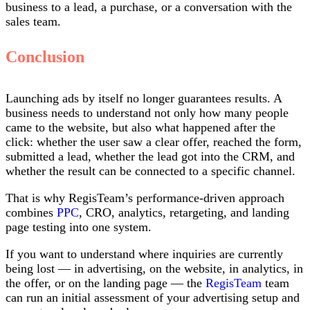
business to a lead, a purchase, or a conversation with the
sales team.
Conclusion
Launching ads by itself no longer guarantees results. A
business needs to understand not only how many people
came to the website, but also what happened after the
click: whether the user saw a clear offer, reached the form,
submitted a lead, whether the lead got into the CRM, and
whether the result can be connected to a specific channel.
That is why RegisTeam’s performance-driven approach
combines
PPC
, CRO, analytics, retargeting, and landing
page testing into one system.
If you want to understand where inquiries are currently
being lost — in advertising, on the website, in analytics, in
the offer, or on the landing page — the
RegisTeam
team
can run an initial assessment of your advertising setup and