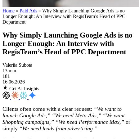
Home
»
Paid Ads
»
Why Simply Launching Google Ads is no
Longer Enough: An Interview with RegisTeam’s Head of PPC
Department
Why Simply Launching Google Ads is no
Longer Enough: An Interview with
RegisTeam’s Head of PPC Department
Valeriia Subota
13 min
181
16.06.2026
Get AI Insights
Clients often come with a clear request:
“We want to
launch Google Ads,” “We need Meta Ads,” “We want
Shopping campaigns,” “We need Performance Max,”
or
simply
“We need leads from advertising.”