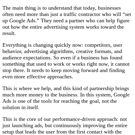
The main thing is to understand that today, businesses
often need more than just a traffic contractor who will “set
up Google Ads.” They need a partner who can help figure
out how the entire advertising system works toward the
result.
Everything is changing quickly now: competitors, user
behavior, advertising algorithms, creative formats, and
audience expectations. So even if a business has found
something that used to work or works right now, it cannot
stop there. It needs to keep moving forward and finding
even more effective approaches.
This is where we help, and this kind of partnership brings
much more money to the business. In this system, Google
Ads is one of the tools for reaching the goal, not the
solution in itself.
This is the core of our performance-driven approach: not
just launching ads, but continuously improving the entire
setup that leads the user from the first contact with the