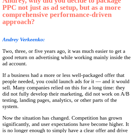
Andrey, why did you decide to package
PPC not just as ad setup, but as a more
comprehensive performance-driven
approach?
Andrey Verkeenko:
Two, three, or five years ago, it was much easier to get a
good return on advertising while working mainly inside the
ad account.
If a business had a more or less well-packaged offer that
people needed, you could launch ads for it — and it would
sell. Many companies relied on this for a long time: they
did not fully develop their marketing, did not work on A/B
testing, landing pages, analytics, or other parts of the
system.
Now the situation has changed. Competition has grown
significantly, and user expectations have become higher. It
is no longer enough to simply have a clear offer and drive