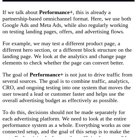
If we talk about
Performance+
, this is already a
partnership-based omnichannel format. Here, we use both
Google Ads and Meta Ads, while also regularly working
on testing landing pages, offers, and advertising flows.
For example, we may test a different product page, a
different hero section, or a different block structure on the
landing page. We look at the analytics and change page
elements to check whether the page can convert better.
The goal of
Performance+
is not just to drive traffic from
several sources. The goal is to combine traffic, analytics,
CRO, and ongoing testing into one system that moves the
user toward a lead or customer faster and helps use the
overall advertising budget as effectively as possible.
To do this, decisions should not be made separately for
each advertising platform. We need to look at the entire
performance system as a whole. Everything works as one
connected setup, and the goal of this setup is to make the