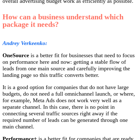
overall advertising budget work as efficiently as possible.
How can a business understand which
package it needs?
Andrey Verkeenko:
OneSource
is a better fit for businesses that need to focus
on performance here and now: getting a stable flow of
leads from one main source and carefully improving the
landing page so this traffic converts better.
It is a good option for companies that do not have large
budgets, do not need a full omnichannel launch, or where,
for example, Meta Ads does not work very well as a
separate channel. In this case, there is no point in
connecting several traffic sources right away if the
required number of leads can be generated through one
main channel.
Performance+
is a better fit for companies that are ready