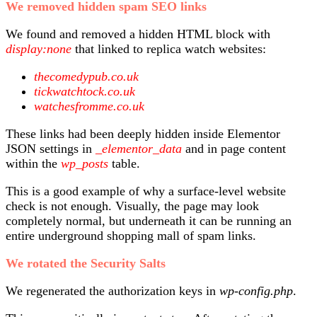
We removed hidden spam SEO links
We found and removed a hidden HTML block with
display:none
that linked to replica watch websites:
thecomedypub.co.uk
tickwatchtock.co.uk
watchesfromme.co.uk
These links had been deeply hidden inside Elementor
JSON settings in
_elementor_data
and in page content
within the
wp_posts
table.
This is a good example of why a surface-level website
check is not enough. Visually, the page may look
completely normal, but underneath it can be running an
entire underground shopping mall of spam links.
We rotated the Security Salts
We regenerated the authorization keys in
wp-config.php
.