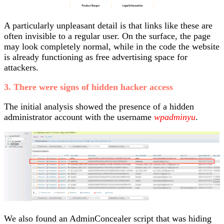
A particularly unpleasant detail is that links like these are
often invisible to a regular user. On the surface, the page
may look completely normal, while in the code the website
is already functioning as free advertising space for
attackers.
3. There were signs of hidden hacker access
The initial analysis showed the presence of a hidden
administrator account with the username
wpadminyu
.
We also found an AdminConcealer script that was hiding