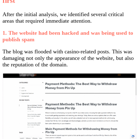
first
After the initial analysis, we identified several critical
areas that required immediate attention.
1. The website had been hacked and was being used to
publish spam
The blog was flooded with casino-related posts. This was
damaging not only the appearance of the website, but also
the reputation of the domain.