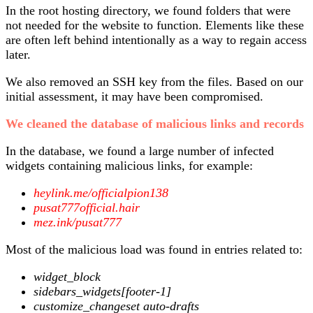
In the root hosting directory, we found folders that were
not needed for the website to function. Elements like these
are often left behind intentionally as a way to regain access
later.
We also removed an SSH key from the files. Based on our
initial assessment, it may have been compromised.
We cleaned the database of malicious links and records
In the database, we found a large number of infected
widgets containing malicious links, for example:
heylink.me/officialpion138
pusat777official.hair
mez.ink/pusat777
Most of the malicious load was found in entries related to:
widget_block
sidebars_widgets[footer-1]
customize_changeset auto-drafts