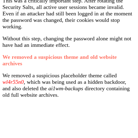
This was a critically important step. After rotating the
Security Salts, all active user sessions became invalid.
Even if an attacker had still been logged in at the moment
the password was changed, their cookies would stop
working.
Without this step, changing the password alone might not
have had an immediate effect.
We removed a suspicious theme and old website
archives
We removed a suspicious placeholder theme called
wl4r55n0
, which was being used as a hidden backdoor,
and also deleted the
ai1wm-backups
directory containing
old full website archives.