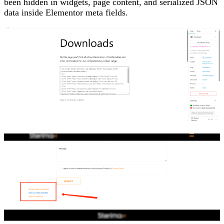
been hidden in widgets, page content, and serialized JSON
data inside Elementor meta fields.