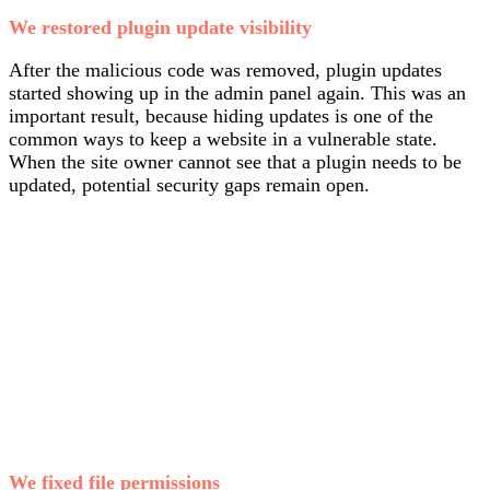
We restored plugin update visibility
After the malicious code was removed, plugin updates
started showing up in the admin panel again. This was an
important result, because hiding updates is one of the
common ways to keep a website in a vulnerable state.
When the site owner cannot see that a plugin needs to be
updated, potential security gaps remain open.
We fixed file permissions