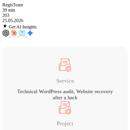
RegisTeam
39 min
203
25.05.2026
Get AI Insights
Service
Technical WordPress audit, Website recovery
after a hack
Project