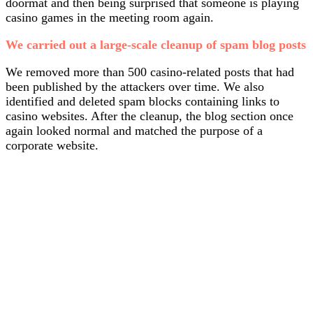
doormat and then being surprised that someone is playing
casino games in the meeting room again.
We carried out a large-scale cleanup of spam blog posts
We removed more than 500 casino-related posts that had
been published by the attackers over time. We also
identified and deleted spam blocks containing links to
casino websites. After the cleanup, the blog section once
again looked normal and matched the purpose of a
corporate website.