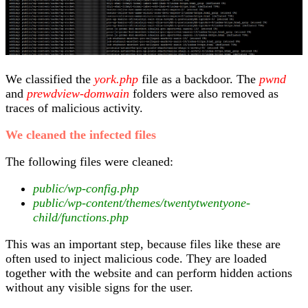
We classified the
york.php
file as a backdoor. The
pwnd
and
prewdview-domwain
folders were also removed as
traces of malicious activity.
We cleaned the infected files
The following files were cleaned:
public/wp-config.php
public/wp-content/themes/twentytwentyone-
child/functions.php
This was an important step, because files like these are
often used to inject malicious code. They are loaded
together with the website and can perform hidden actions
without any visible signs for the user.