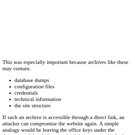
This was especially important because archives like these
may contain:
database dumps
configuration files
credentials
technical information
the site structure
If such an archive is accessible through a direct link, an
attacker can compromise the website again. A simple
analogy would be leaving the office keys under the