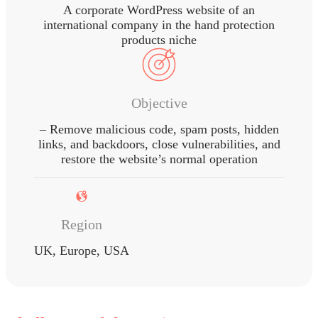
A corporate WordPress website of an
international company in the hand protection
products niche
Objective
– Remove malicious code, spam posts, hidden
links, and backdoors, close vulnerabilities, and
restore the website’s normal operation
Region
UK, Europe, USA