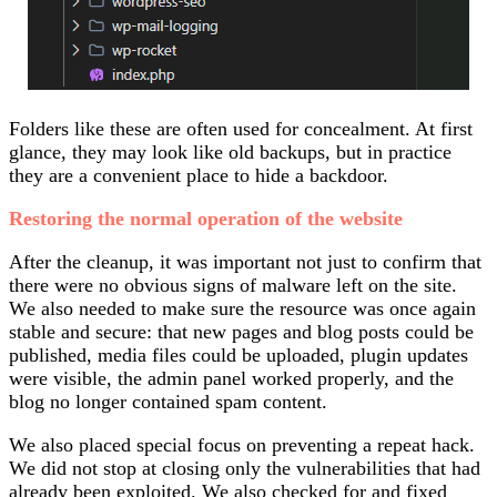
Folders like these are often used for concealment. At first
glance, they may look like old backups, but in practice
they are a convenient place to hide a backdoor.
Restoring the normal operation of the website
After the cleanup, it was important not just to confirm that
there were no obvious signs of malware left on the site.
We also needed to make sure the resource was once again
stable and secure: that new pages and blog posts could be
published, media files could be uploaded, plugin updates
were visible, the admin panel worked properly, and the
blog no longer contained spam content.
We also placed special focus on preventing a repeat hack.
We did not stop at closing only the vulnerabilities that had
already been exploited. We also checked for and fixed