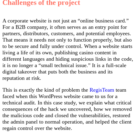
Challenges of the project
A corporate website is not just an “online business card.”
For a B2B company, it often serves as an entry point for
partners, distributors, customers, and potential employees.
That means it needs not only to function properly, but also
to be secure and fully under control. When a website starts
living a life of its own, publishing casino content in
different languages and hiding suspicious links in the code,
it is no longer a “small technical issue.” It is a full-scale
digital takeover that puts both the business and its
reputation at risk.
This is exactly the kind of problem the
RegisTeam
team
faced when this WordPress website came to us for a
technical audit. In this case study, we explain what critical
consequences of the hack we uncovered, how we removed
the malicious code and closed the vulnerabilities, restored
the admin panel to normal operation, and helped the client
regain control over the website.