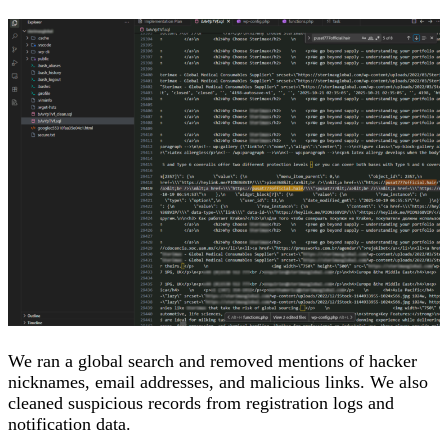
We ran a global search and removed mentions of hacker
nicknames, email addresses, and malicious links. We also
cleaned suspicious records from registration logs and
notification data.