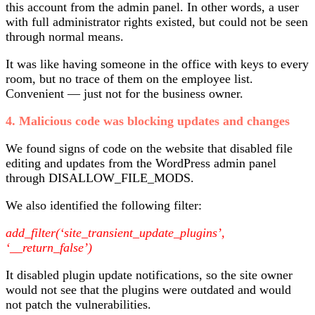
this account from the admin panel. In other words, a user
with full administrator rights existed, but could not be seen
through normal means.
It was like having someone in the office with keys to every
room, but no trace of them on the employee list.
Convenient — just not for the business owner.
4. Malicious code was blocking updates and changes
We found signs of code on the website that disabled file
editing and updates from the WordPress admin panel
through DISALLOW_FILE_MODS.
We also identified the following filter:
add_filter(‘site_transient_update_plugins’,
‘__return_false’)
It disabled plugin update notifications, so the site owner
would not see that the plugins were outdated and would
not patch the vulnerabilities.