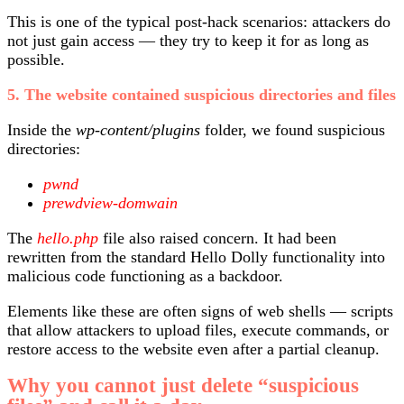
This is one of the typical post-hack scenarios: attackers do
not just gain access — they try to keep it for as long as
possible.
5. The website contained suspicious directories and files
Inside the
wp-content/plugins
folder, we found suspicious
directories:
pwnd
prewdview-domwain
The
hello.php
file also raised concern. It had been
rewritten from the standard Hello Dolly functionality into
malicious code functioning as a backdoor.
Elements like these are often signs of web shells — scripts
that allow attackers to upload files, execute commands, or
restore access to the website even after a partial cleanup.
Why you cannot just delete “suspicious