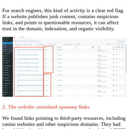
For search engines, this kind of activity is a clear red flag.
If a website publishes junk content, contains suspicious
links, and points to questionable resources, it can affect
trust in the domain, indexation, and organic visibility.
2. The website contained spammy links
We found links pointing to third-party resources, including
casino websites and other suspicious domains. They had