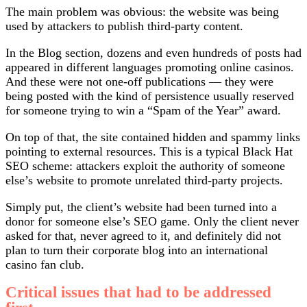
The main problem was obvious: the website was being
used by attackers to publish third-party content.
In the Blog section, dozens and even hundreds of posts had
appeared in different languages promoting online casinos.
And these were not one-off publications — they were
being posted with the kind of persistence usually reserved
for someone trying to win a “Spam of the Year” award.
On top of that, the site contained hidden and spammy links
pointing to external resources. This is a typical Black Hat
SEO scheme: attackers exploit the authority of someone
else’s website to promote unrelated third-party projects.
Simply put, the client’s website had been turned into a
donor for someone else’s SEO game. Only the client never
asked for that, never agreed to it, and definitely did not
plan to turn their corporate blog into an international
casino fan club.
Critical issues that had to be addressed