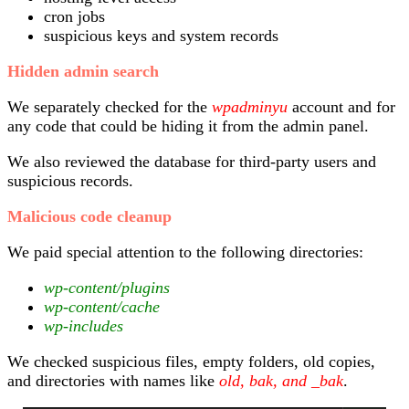
cron jobs
suspicious keys and system records
Hidden admin search
We separately checked for the
wpadminyu
account and for
any code that could be hiding it from the admin panel.
We also reviewed the database for third-party users and
suspicious records.
Malicious code cleanup
We paid special attention to the following directories:
wp-content/plugins
wp-content/cache
wp-includes
We checked suspicious files, empty folders, old copies,
and directories with names like
old, bak, and _bak
.