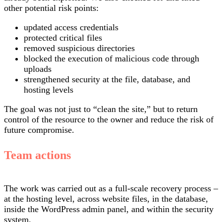
other potential risk points:
updated access credentials
protected critical files
removed suspicious directories
blocked the execution of malicious code through
uploads
strengthened security at the file, database, and
hosting levels
The goal was not just to “clean the site,” but to return
control of the resource to the owner and reduce the risk of
future compromise.
Team actions
The work was carried out as a full-scale recovery process –
at the hosting level, across website files, in the database,
inside the WordPress admin panel, and within the security
system.