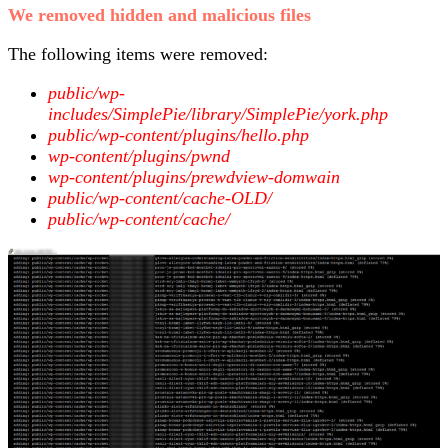
We removed hidden and malicious files
The following items were removed:
public/wp-
includes/SimplePie/library/SimplePie/york.php
public/wp-content/plugins/hello.php
wp-content/plugins/pwnd
wp-content/plugins/prewdview-domwain
public/wp-content/cache-OLD/
public/wp-content/cache/