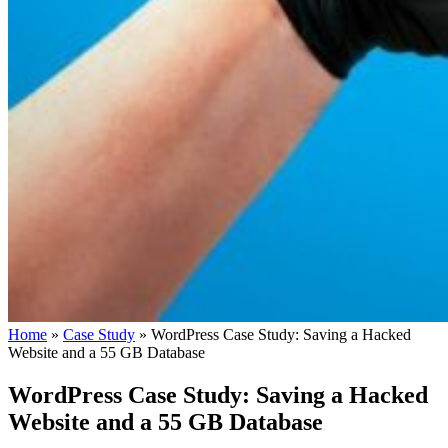
Home
»
Case Study
»
WordPress Case Study: Saving a Hacked
Website and a 55 GB Database
WordPress Case Study: Saving a Hacked
Website and a 55 GB Database