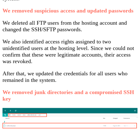
We removed suspicious access and updated passwords
We deleted all FTP users from the hosting account and
changed the SSH/SFTP passwords.
We also identified access rights assigned to two
unidentified users at the hosting level. Since we could not
confirm that these were legitimate accounts, their access
was revoked.
After that, we updated the credentials for all users who
remained in the system.
We removed junk directories and a compromised SSH
key