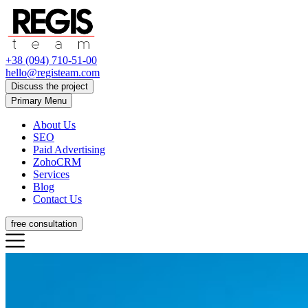
+38 (094) 710-51-00
hello@registeam.com
Discuss the project
Primary Menu
About Us
SEO
Paid Advertising
ZohoCRM
Services
Blog
Contact Us
free consultation