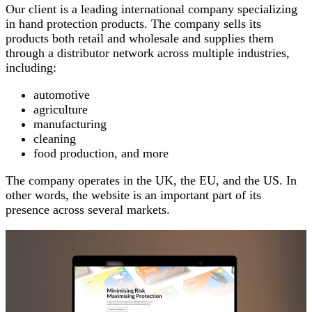
Our client is a leading international company specializing
in hand protection products. The company sells its
products both retail and wholesale and supplies them
through a distributor network across multiple industries,
including:
automotive
agriculture
manufacturing
cleaning
food production, and more
The company operates in the UK, the EU, and the US. In
other words, the website is an important part of its
presence across several markets.