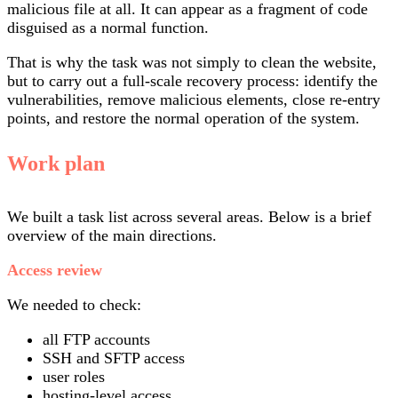
malicious file at all. It can appear as a fragment of code
disguised as a normal function.
That is why the task was not simply to clean the website,
but to carry out a full-scale recovery process: identify the
vulnerabilities, remove malicious elements, close re-entry
points, and restore the normal operation of the system.
Work plan
We built a task list across several areas. Below is a brief
overview of the main directions.
Access review
We needed to check:
all FTP accounts
SSH and SFTP access
user roles
hosting-level access