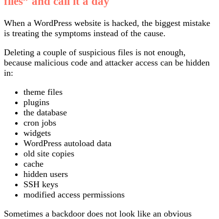
files” and call it a day
When a WordPress website is hacked, the biggest mistake
is treating the symptoms instead of the cause.
Deleting a couple of suspicious files is not enough,
because malicious code and attacker access can be hidden
in:
theme files
plugins
the database
cron jobs
widgets
WordPress autoload data
old site copies
cache
hidden users
SSH keys
modified access permissions
Sometimes a backdoor does not look like an obvious