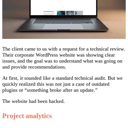
The client came to us with a request for a technical review.
Their corporate WordPress website was showing clear
issues, and the goal was to understand what was going on
and provide recommendations.
At first, it sounded like a standard technical audit. But we
quickly realized this was not just a case of outdated
plugins or “something broke after an update.”
The website had been hacked.
Project analytics