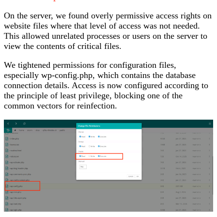
On the server, we found overly permissive access rights on
website files where that level of access was not needed.
This allowed unrelated processes or users on the server to
view the contents of critical files.
We tightened permissions for configuration files,
especially wp-config.php, which contains the database
connection details. Access is now configured according to
the principle of least privilege, blocking one of the
common vectors for reinfection.