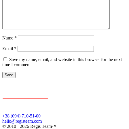
Name
*
Email
*
Save my name, email, and website in this browser for the next
time I comment.
+38 (094) 710-51-00
hello@registeam.com
© 2010 - 2026 Regis Team™