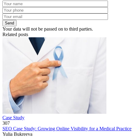
Your data will not be passed on to third parties.
Related posts
Case Study
307
SEO Case Study: Growing Online Visibility for a Medical Practice
Yulia Bukreeva