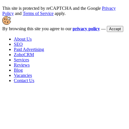
This site is protected by reCAPTCHA and the Google
Privacy
Policy
and
Terms of Service
apply.
By browsing this site you agree to our
privacy policy
—
Accept
About Us
SEO
Paid Advertising
ZohoCRM
Services
Reviews
Blog
Vacancies
Contact Us