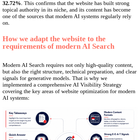
32.72%
. This confirms that the website has built strong
topical authority in its niche, and its content has become
one of the sources that modern AI systems regularly rely
on.
How we adapt the website to the
requirements of modern AI Search
Modern AI Search requires not only high-quality content,
but also the right structure, technical preparation, and clear
signals for generative models. That is why we
implemented a comprehensive AI Visibility Strategy
covering the key areas of website optimization for modern
AI systems: