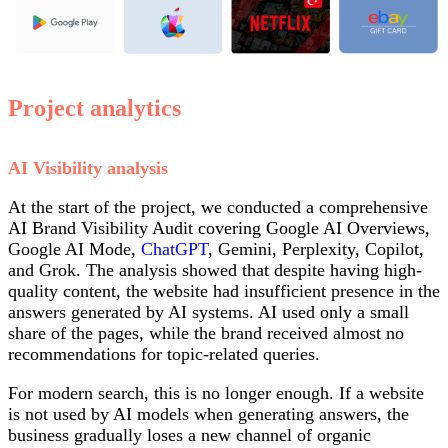
Project analytics
AI Visibility analysis
At the start of the project, we conducted a comprehensive
AI Brand Visibility Audit covering Google AI Overviews,
Google AI Mode,
ChatGPT
, Gemini, Perplexity, Copilot,
and Grok. The analysis showed that despite having high-
quality content, the website had insufficient presence in the
answers generated by AI systems. AI used only a small
share of the pages, while the brand received almost no
recommendations for topic-related queries.
For modern search, this is no longer enough. If a website
is not used by AI models when generating answers, the
business gradually loses a new channel of organic