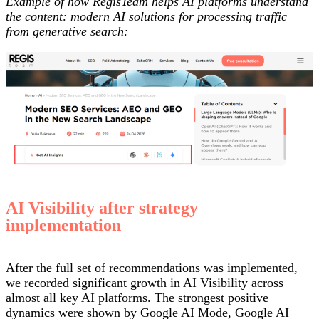
Example of how RegisTeam helps AI platforms understand
the content: modern AI solutions for processing traffic
from generative search:
AI Visibility after strategy
implementation
After the full set of recommendations was implemented,
we recorded significant growth in AI Visibility across
almost all key AI platforms. The strongest positive
dynamics were shown by Google AI Mode, Google AI