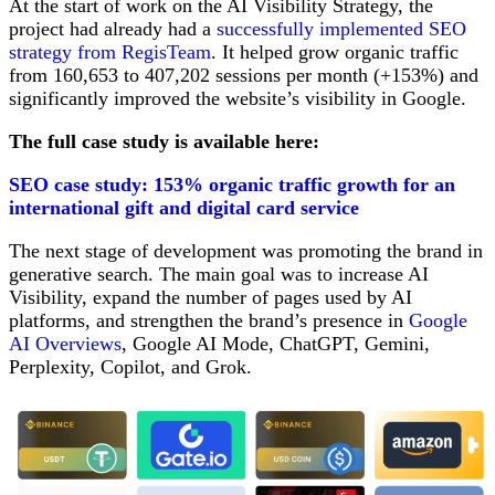
At the start of work on the AI Visibility Strategy, the
project had already had a
successfully implemented SEO
strategy from RegisTeam
. It helped grow organic traffic
from 160,653 to 407,202 sessions per month (+153%) and
significantly improved the website’s visibility in Google.
The full case study is available here:
SEO case study: 153% organic traffic growth for an
international gift and digital card service
The next stage of development was promoting the brand in
generative search. The main goal was to increase AI
Visibility, expand the number of pages used by AI
platforms, and strengthen the brand’s presence in
Google
AI Overviews
, Google AI Mode, ChatGPT, Gemini,
Perplexity, Copilot, and Grok.