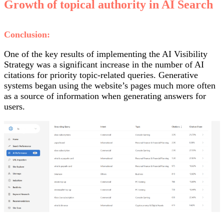
Growth of topical authority in AI Search
Conclusion:
One of the key results of implementing the AI Visibility
Strategy was a significant increase in the number of AI
citations for priority topic-related queries. Generative
systems began using the website’s pages much more often
as a source of information when generating answers for
users.