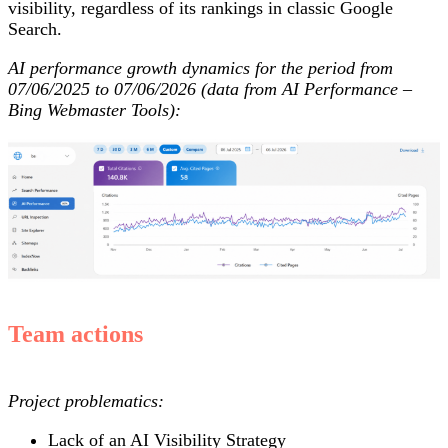
visibility, regardless of its rankings in classic Google
Search.
AI performance growth dynamics for the period from
07/06/2025 to 07/06/2026 (data from AI Performance –
Bing Webmaster Tools):
Team actions
Project problematics:
Lack of an AI Visibility Strategy