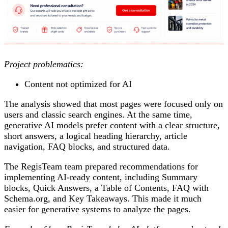
Project problematics:
Content not optimized for AI
The analysis showed that most pages were focused only on
users and classic search engines. At the same time,
generative AI models prefer content with a clear structure,
short answers, a logical heading hierarchy, article
navigation, FAQ blocks, and structured data.
The RegisTeam team prepared recommendations for
implementing AI-ready content, including Summary
blocks, Quick Answers, a Table of Contents, FAQ with
Schema.org, and Key Takeaways. This made it much
easier for generative systems to analyze the pages.