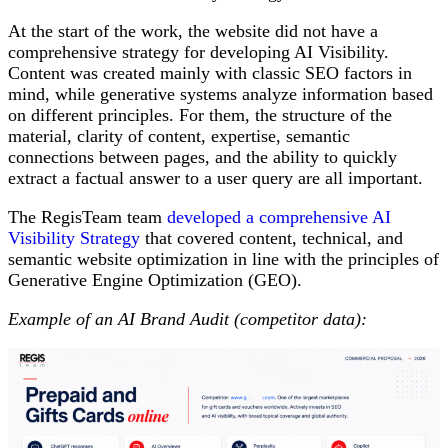
At the start of the work, the website did not have a
comprehensive strategy for developing AI Visibility.
Content was created mainly with classic SEO factors in
mind, while generative systems analyze information based
on different principles. For them, the structure of the
material, clarity of content, expertise, semantic
connections between pages, and the ability to quickly
extract a factual answer to a user query are all important.
The RegisTeam team
developed a comprehensive AI
Visibility Strategy
that covered content, technical, and
semantic website optimization in line with the principles of
Generative Engine Optimization (GEO).
Example of an AI Brand Audit (competitor data):