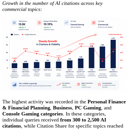
Growth in the number of AI citations across key
commercial topics:
The highest activity was recorded in the
Personal Finance
& Financial Planning
,
Business
,
PC Gaming
, and
Console Gaming categories
. In these categories,
individual queries received
from 300 to 2,500 AI
citations
, while Citation Share for specific topics reached