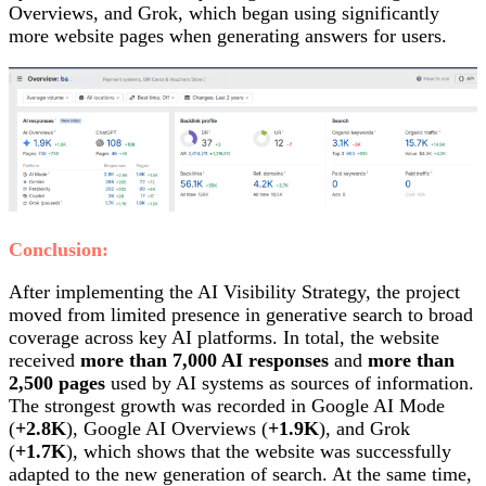
Overviews, and Grok, which began using significantly
more website pages when generating answers for users.
Conclusion:
After implementing the AI Visibility Strategy, the project
moved from limited presence in generative search to broad
coverage across key AI platforms. In total, the website
received
more than 7,000 AI responses
and
more than
2,500 pages
used by AI systems as sources of information.
The strongest growth was recorded in Google AI Mode
(
+2.8K
), Google AI Overviews (
+1.9K
), and Grok
(
+1.7K
), which shows that the website was successfully
adapted to the new generation of search. At the same time,