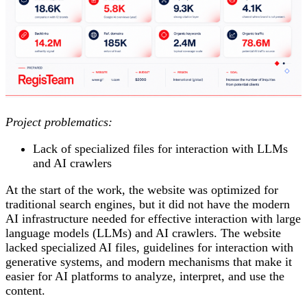
Project problematics:
Lack of specialized files for interaction with LLMs
and AI crawlers
At the start of the work, the website was optimized for
traditional search engines, but it did not have the modern
AI infrastructure needed for effective interaction with large
language models (LLMs) and AI crawlers. The website
lacked specialized AI files, guidelines for interaction with
generative systems, and modern mechanisms that make it
easier for AI platforms to analyze, interpret, and use the
content.