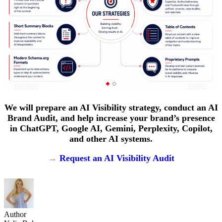
We will prepare an AI Visibility strategy, conduct an AI
Brand Audit, and help increase your brand’s presence
in ChatGPT, Google AI, Gemini, Perplexity, Copilot,
and other AI systems.
→
Request an AI Visibility Audit
Author