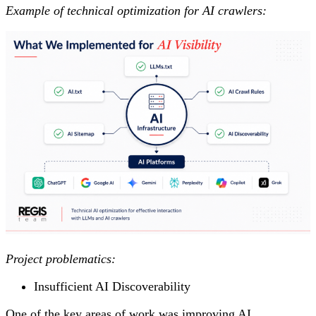
Example of technical optimization for AI crawlers:
Project problematics:
Insufficient AI Discoverability
One of the key areas of work was improving AI