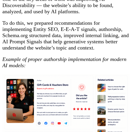
Discoverability — the website’s ability to be found,
analyzed, and used by AI platforms.
To do this, we prepared recommendations for
implementing Entity SEO, E-E-A-T signals, authorship,
Schema.org structured data, improved internal linking, and
AI Prompt Signals that help generative systems better
understand the website’s topic and context.
Example of proper authorship implementation for modern
AI models: