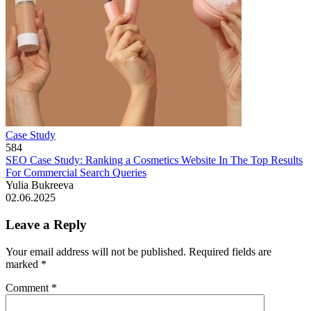
Case Study
584
SEO Case Study: Ranking a Cosmetics Website In The Top Results
For Commercial Search Queries
Yulia Bukreeva
02.06.2025
Leave a Reply
Your email address will not be published.
Required fields are
marked
*
Comment
*