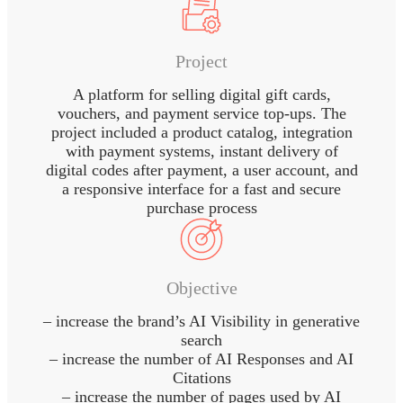
Project
A platform for selling digital gift cards,
vouchers, and payment service top-ups. The
project included a product catalog, integration
with payment systems, instant delivery of
digital codes after payment, a user account, and
a responsive interface for a fast and secure
purchase process
Objective
– increase the brand’s AI Visibility in generative
search
– increase the number of AI Responses and AI
Citations
– increase the number of pages used by AI