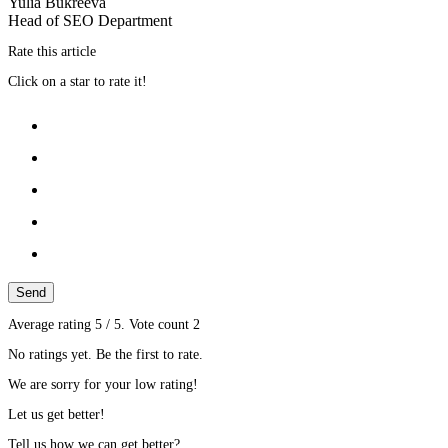
Yulia Bukreeva
Head of SEO Department
Rate this article
Click on a star to rate it!
Send
Average rating
5
/ 5. Vote count
2
No ratings yet. Be the first to rate.
We are sorry for your low rating!
Let us get better!
Tell us how we can get better?