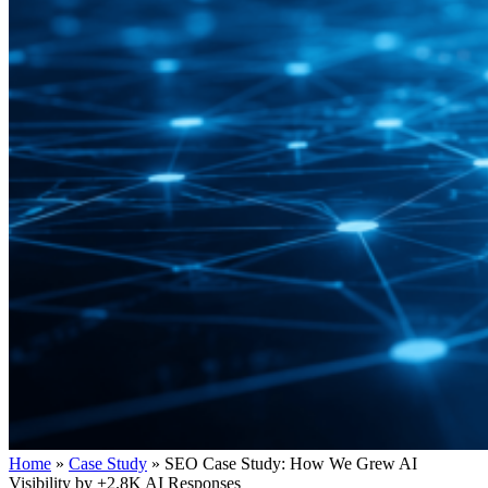
Home
»
Case Study
»
SEO Case Study: How We Grew AI
Visibility by +2.8K AI Responses