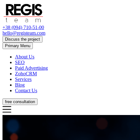
+38 (094) 710-51-00
hello@registeam.com
Discuss the project
Primary Menu
About Us
SEO
Paid Advertising
ZohoCRM
Services
Blog
Contact Us
free consultation