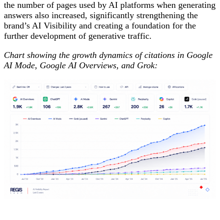
the number of pages used by AI platforms when generating
answers also increased, significantly strengthening the
brand’s AI Visibility and creating a foundation for the
further development of generative traffic.
Chart showing the growth dynamics of citations in Google
AI Mode, Google AI Overviews, and Grok: