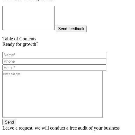
Send feedback
Table of Contents
Ready for growth?
Leave a request, we will conduct a free audit of your business