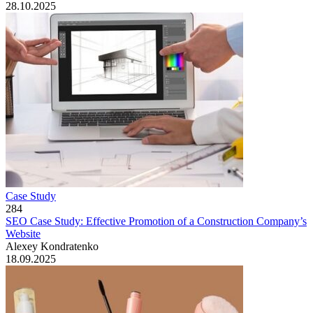
28.10.2025
Case Study
284
SEO Case Study: Effective Promotion of a Construction Company’s
Website
Alexey Kondratenko
18.09.2025