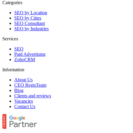
Categories
SEO by Location
SEO by Cities
SEO Consultant
SEO by Industries
Services
SEO
Paid Advertising
ZohoCRM
Information
About Us
CEO RegisTeam
Blog
Clients and reviews
Vacancies
Contact Us