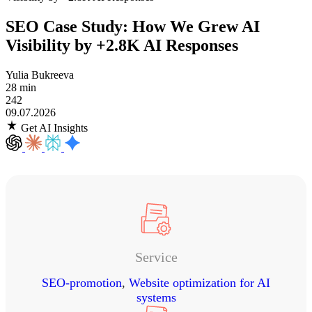
SEO Case Study: How We Grew AI
Visibility by +2.8K AI Responses
Yulia Bukreeva
28 min
242
09.07.2026
Get AI Insights
Service
SEO-promotion
,
Website optimization for AI
systems