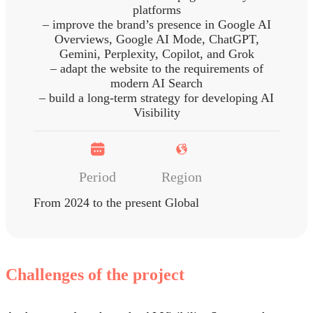
platforms
– improve the brand’s presence in Google AI
Overviews, Google AI Mode, ChatGPT,
Gemini, Perplexity, Copilot, and Grok
– adapt the website to the requirements of
modern AI Search
– build a long-term strategy for developing AI
Visibility
Period
Region
From 2024 to the present
Global
Challenges of the project